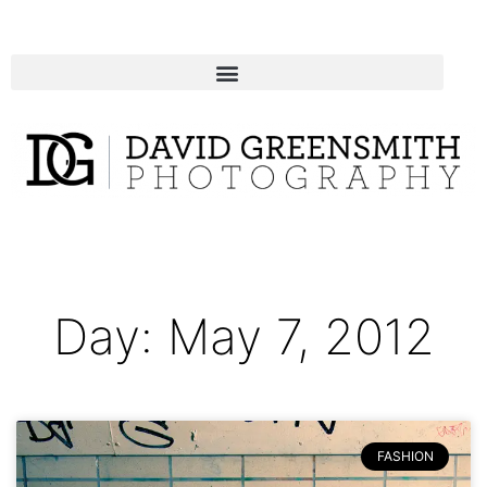
Day: May 7, 2012
FASHION