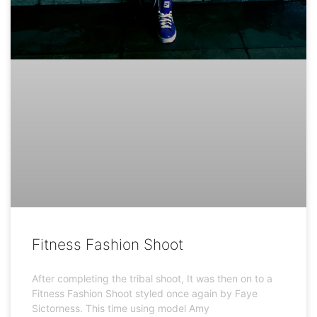
Fitness Fashion Shoot
After completing the tribal shoot, It was then on to a
Fitness Fashion Shoot styled once again by Faye
Sictorness. This time using model Amy