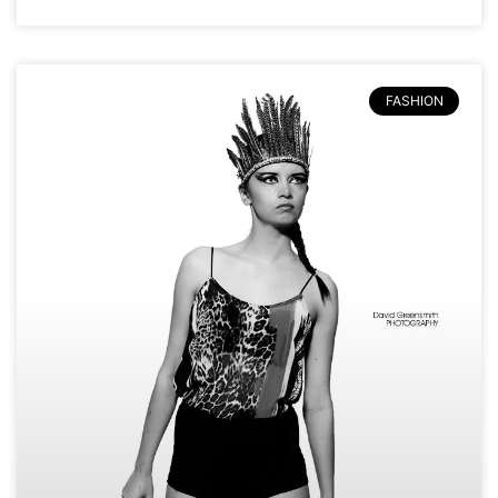
FASHION