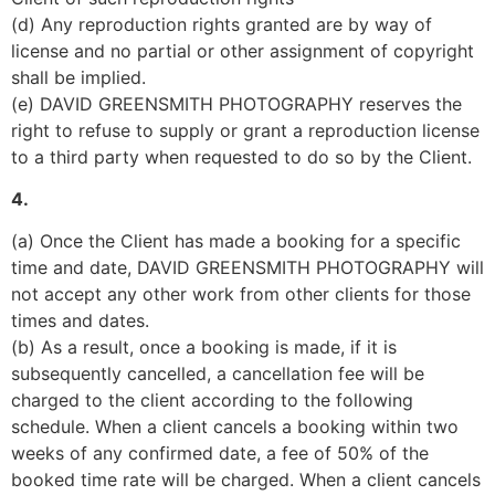
(d) Any reproduction rights granted are by way of 
license and no partial or other assignment of copyright 
shall be implied.
(e) DAVID GREENSMITH PHOTOGRAPHY reserves the 
right to refuse to supply or grant a reproduction license 
to a third party when requested to do so by the Client.
4.
(a) Once the Client has made a booking for a specific 
time and date, DAVID GREENSMITH PHOTOGRAPHY will 
not accept any other work from other clients for those 
times and dates.
(b) As a result, once a booking is made, if it is 
subsequently cancelled, a cancellation fee will be 
charged to the client according to the following 
schedule. When a client cancels a booking within two 
weeks of any confirmed date, a fee of 50% of the 
booked time rate will be charged. When a client cancels 