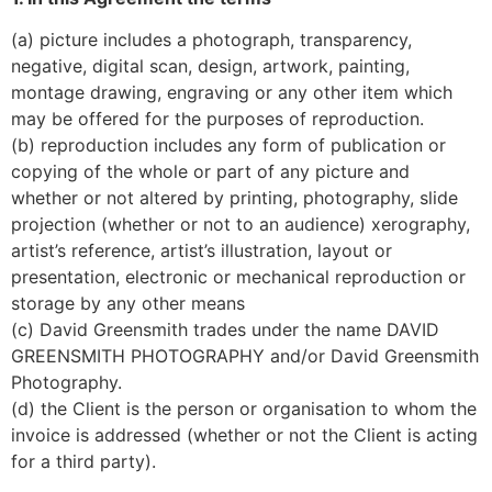
(a) picture includes a photograph, transparency, 
negative, digital scan, design, artwork, painting, 
montage drawing, engraving or any other item which 
may be offered for the purposes of reproduction.
(b) reproduction includes any form of publication or 
copying of the whole or part of any picture and 
whether or not altered by printing, photography, slide 
projection (whether or not to an audience) xerography, 
artist’s reference, artist’s illustration, layout or 
presentation, electronic or mechanical reproduction or 
storage by any other means
(c) David Greensmith trades under the name DAVID 
GREENSMITH PHOTOGRAPHY and/or David Greensmith 
Photography.
(d) the Client is the person or organisation to whom the 
invoice is addressed (whether or not the Client is acting 
for a third party).