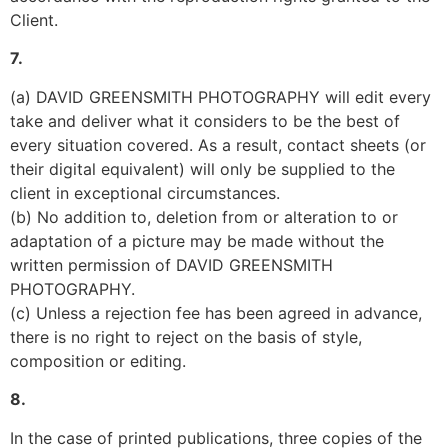
Client.
7.
(a) DAVID GREENSMITH PHOTOGRAPHY will edit every 
take and deliver what it considers to be the best of 
every situation covered. As a result, contact sheets (or 
their digital equivalent) will only be supplied to the 
client in exceptional circumstances.
(b) No addition to, deletion from or alteration to or 
adaptation of a picture may be made without the 
written permission of DAVID GREENSMITH 
PHOTOGRAPHY.
(c) Unless a rejection fee has been agreed in advance, 
there is no right to reject on the basis of style, 
composition or editing.
8.
In the case of printed publications, three copies of the 