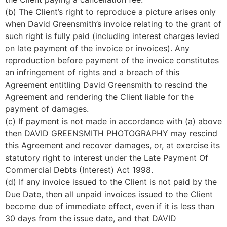
(b) The Client’s right to reproduce a picture arises only 
when David Greensmith’s invoice relating to the grant of 
such right is fully paid (including interest charges levied 
on late payment of the invoice or invoices). Any 
reproduction before payment of the invoice constitutes 
an infringement of rights and a breach of this 
Agreement entitling David Greensmith to rescind the 
Agreement and rendering the Client liable for the 
payment of damages.
(c) If payment is not made in accordance with (a) above 
then DAVID GREENSMITH PHOTOGRAPHY may rescind 
this Agreement and recover damages, or, at exercise its 
statutory right to interest under the Late Payment Of 
Commercial Debts (Interest) Act 1998.
(d) If any invoice issued to the Client is not paid by the 
Due Date, then all unpaid invoices issued to the Client 
become due of immediate effect, even if it is less than 
30 days from the issue date, and that DAVID 