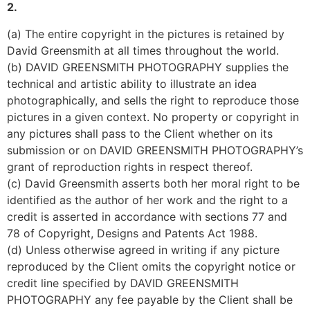
2.
(a) The entire copyright in the pictures is retained by 
David Greensmith at all times throughout the world.
(b) DAVID GREENSMITH PHOTOGRAPHY supplies the 
technical and artistic ability to illustrate an idea 
photographically, and sells the right to reproduce those 
pictures in a given context. No property or copyright in 
any pictures shall pass to the Client whether on its 
submission or on DAVID GREENSMITH PHOTOGRAPHY’s 
grant of reproduction rights in respect thereof.
(c) David Greensmith asserts both her moral right to be 
identified as the author of her work and the right to a 
credit is asserted in accordance with sections 77 and 
78 of Copyright, Designs and Patents Act 1988.
(d) Unless otherwise agreed in writing if any picture 
reproduced by the Client omits the copyright notice or 
credit line specified by DAVID GREENSMITH 
PHOTOGRAPHY any fee payable by the Client shall be 