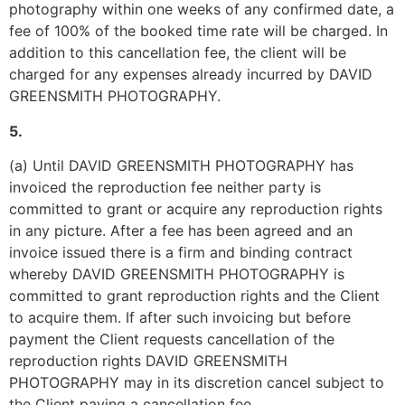
photography within one weeks of any confirmed date, a 
fee of 100% of the booked time rate will be charged. In 
addition to this cancellation fee, the client will be 
charged for any expenses already incurred by DAVID 
GREENSMITH PHOTOGRAPHY.
5.
(a) Until DAVID GREENSMITH PHOTOGRAPHY has 
invoiced the reproduction fee neither party is 
committed to grant or acquire any reproduction rights 
in any picture. After a fee has been agreed and an 
invoice issued there is a firm and binding contract 
whereby DAVID GREENSMITH PHOTOGRAPHY is 
committed to grant reproduction rights and the Client 
to acquire them. If after such invoicing but before 
payment the Client requests cancellation of the 
reproduction rights DAVID GREENSMITH 
PHOTOGRAPHY may in its discretion cancel subject to 
the Client paying a cancellation fee.