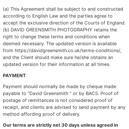
(a) This Agreement shall be subject to and constructed 
according to English Law and the parties agree to 
accept the exclusive direction of the Courts of England.
(b) DAVID GREENSMITH PHOTOGRAPHY retains the 
right to change these terms and conditions when 
deemed necessary. The updated version is available 
from https://davidgreensmith.co.uk/terms-conditions/, 
and the Client should make sure he/she obtains an 
updated version for their information at all times.
PAYMENT
Payment should normally be made by cheque made 
payable to “David Greensmith ” or by BACS. Proof of 
postage of remittances is not considered proof of 
receipt, and clients are advised to send payment by any 
method affording proof of delivery.
Our terms are strictly net 30 days unless agreed in 