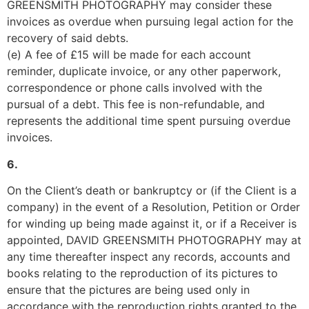
GREENSMITH PHOTOGRAPHY may consider these 
invoices as overdue when pursuing legal action for the 
recovery of said debts.
(e) A fee of £15 will be made for each account 
reminder, duplicate invoice, or any other paperwork, 
correspondence or phone calls involved with the 
pursual of a debt. This fee is non-refundable, and 
represents the additional time spent pursuing overdue 
invoices.
6.
On the Client’s death or bankruptcy or (if the Client is a 
company) in the event of a Resolution, Petition or Order 
for winding up being made against it, or if a Receiver is 
appointed, DAVID GREENSMITH PHOTOGRAPHY may at 
any time thereafter inspect any records, accounts and 
books relating to the reproduction of its pictures to 
ensure that the pictures are being used only in 
accordance with the reproduction rights granted to the 