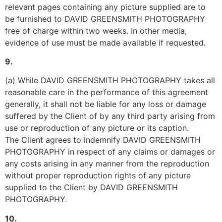
relevant pages containing any picture supplied are to 
be furnished to DAVID GREENSMITH PHOTOGRAPHY 
free of charge within two weeks. In other media, 
evidence of use must be made available if requested.
9.
(a) While DAVID GREENSMITH PHOTOGRAPHY takes all 
reasonable care in the performance of this agreement 
generally, it shall not be liable for any loss or damage 
suffered by the Client of by any third party arising from 
use or reproduction of any picture or its caption.
The Client agrees to indemnify DAVID GREENSMITH 
PHOTOGRAPHY in respect of any claims or damages or 
any costs arising in any manner from the reproduction 
without proper reproduction rights of any picture 
supplied to the Client by DAVID GREENSMITH 
PHOTOGRAPHY.
10.