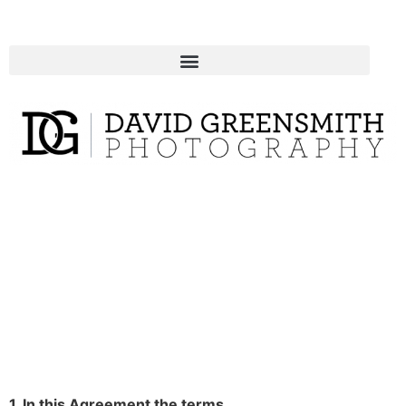
1. In this Agreement the terms