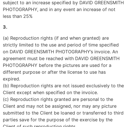
subject to an increase specified by DAVID GREENSMITH 
PHOTOGRAPHY, and in any event an increase of not 
less than 25%
3.
(a) Reproduction rights (if and when granted) are 
strictly limited to the use and period of time specified 
on DAVID GREENSMITH PHOTOGRAPHY’s invoice. An 
agreement must be reached with DAVID GREENSMITH 
PHOTOGRAPHY before the pictures are used for a 
different purpose or after the license to use has 
expired.
(b) Reproduction rights are not issued exclusively to the 
Client except when specified on the invoice.
(c) Reproduction rights granted are personal to the 
Client and may not be assigned, nor may any picture 
submitted to the Client be loaned or transferred to third 
parties save for the purpose of the exercise by the 
Client of such reproduction rights