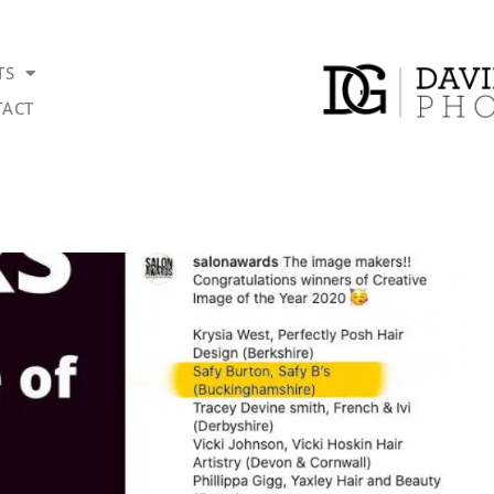
TS
ACT