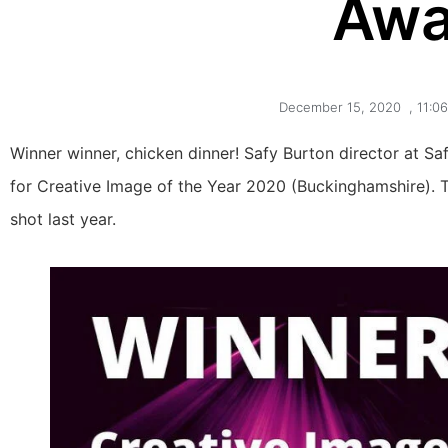
Awa
December 15, 2020
,
11:0
Winner winner, chicken dinner! Safy Burton director at Sa
for Creative Image of the Year 2020 (Buckinghamshire). 
shot last year.