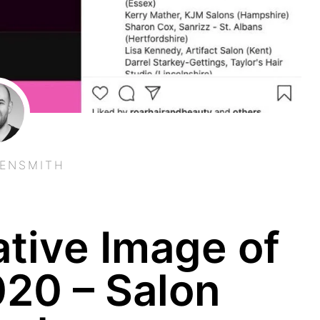
EENSMITH
tive Image of
020 – Salon