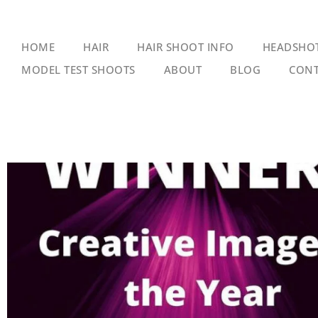
HOME
HAIR
HAIR SHOOT INFO
HEADSHO
MODEL TEST SHOOTS
ABOUT
BLOG
CONT