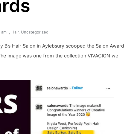
rds
6 am
,
Hair
,
Uncategorized
fy B’s Hair Salon in Aylebsury scooped the Salon Award 
The image was one from the collection VIVAÇION we 