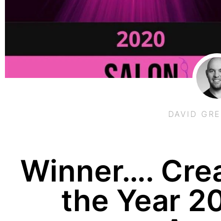
DAVID GR
Winner…. Crea
the Year 2