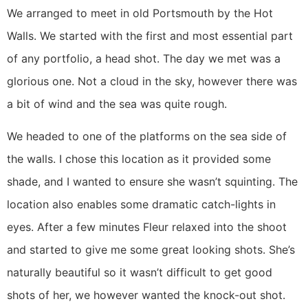
We arranged to meet in old Portsmouth by the Hot 
Walls. We started with the first and most essential part 
of any portfolio, a head shot. The day we met was a 
glorious one. Not a cloud in the sky, however there was 
a bit of wind and the sea was quite rough.
We headed to one of the platforms on the sea side of 
the walls. I chose this location as it provided some 
shade, and I wanted to ensure she wasn’t squinting. The 
location also enables some dramatic catch-lights in 
eyes. After a few minutes Fleur relaxed into the shoot 
and started to give me some great looking shots. She’s 
naturally beautiful so it wasn’t difficult to get good 
shots of her, we however wanted the knock-out shot. 