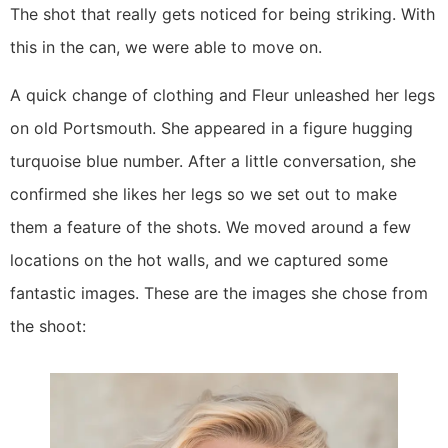
The shot that really gets noticed for being striking. With 
this in the can, we were able to move on.
A quick change of clothing and Fleur unleashed her legs 
on old Portsmouth. She appeared in a figure hugging 
turquoise blue number. After a little conversation, she 
confirmed she likes her legs so we set out to make 
them a feature of the shots. We moved around a few 
locations on the hot walls, and we captured some 
fantastic images. These are the images she chose from 
the shoot: