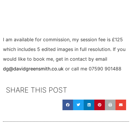
I am available for commission, my session fee is £125 
which includes 5 edited images in full resolution. If you 
would like to book me, get in contact by email 
dg@davidgreensmith.co.uk
 or call me 07590 901488
SHARE THIS POST