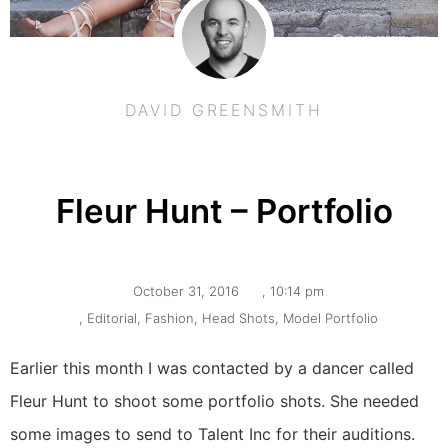
DAVID GREENSMITH
Fleur Hunt – Portfolio
October 31, 2016
,
10:14 pm
,
Editorial
,
Fashion
,
Head Shots
,
Model Portfolio
Earlier this month I was contacted by a dancer called 
Fleur Hunt to shoot some portfolio shots. She needed 
some images to send to Talent Inc for their auditions. 