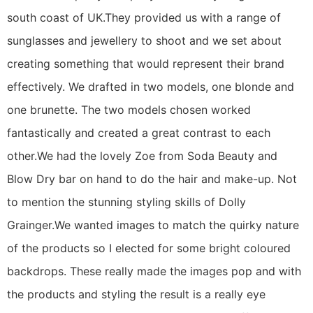
south coast of UK.They provided us with a range of
sunglasses and jewellery to shoot and we set about
creating something that would represent their brand
effectively. We drafted in two models, one blonde and
one brunette. The two models chosen worked
fantastically and created a great contrast to each
other.We had the lovely Zoe from Soda Beauty and
Blow Dry bar on hand to do the hair and make-up. Not
to mention the stunning styling skills of Dolly
Grainger.We wanted images to match the quirky nature
of the products so I elected for some bright coloured
backdrops. These really made the images pop and with
the products and styling the result is a really eye