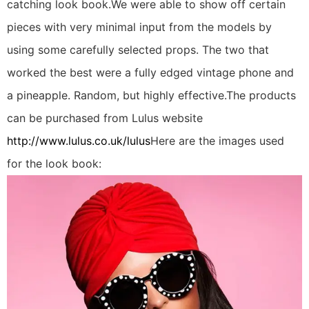
catching look book.We were able to show off certain
pieces with very minimal input from the models by
using some carefully selected props. The two that
worked the best were a fully edged vintage phone and
a pineapple. Random, but highly effective.The products
can be purchased from Lulus website
http://www.lulus.co.uk/lulus
Here are the images used
for the look book: