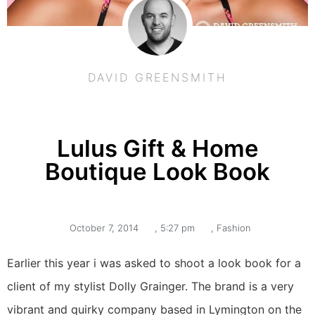
DAVID GREENSMITH
Lulus Gift & Home
Boutique Look Book
October 7, 2014
,
5:27 pm
,
Fashion
Earlier this year i was asked to shoot a look book for a
client of my stylist Dolly Grainger. The brand is a very
vibrant and quirky company based in Lymington on the