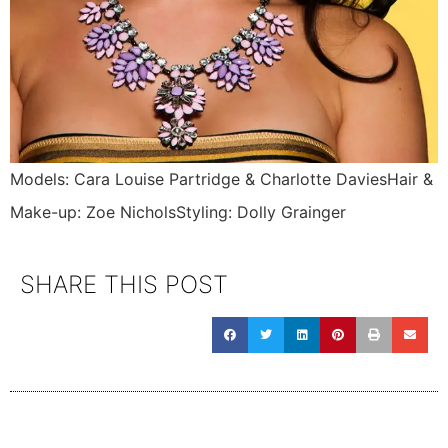
Models: Cara Louise Partridge & Charlotte DaviesHair &
Make-up: Zoe NicholsStyling: Dolly Grainger
SHARE THIS POST