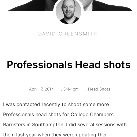
DAVID GREENSMITH
Professionals Head shots
April 17, 2014
,
5:44 pm
,
Head Shots
I was contacted recently to shoot some more
Professionals head shots for College Chambers
Barristers in Southampton. I did several sessions with
them last year when they were updating their