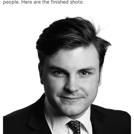
people. Here are the finished shots: