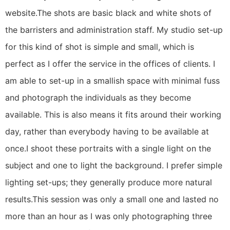
website.The shots are basic black and white shots of
the barristers and administration staff. My studio set-up
for this kind of shot is simple and small, which is
perfect as I offer the service in the offices of clients. I
am able to set-up in a smallish space with minimal fuss
and photograph the individuals as they become
available. This is also means it fits around their working
day, rather than everybody having to be available at
once.I shoot these portraits with a single light on the
subject and one to light the background. I prefer simple
lighting set-ups; they generally produce more natural
results.This session was only a small one and lasted no
more than an hour as I was only photographing three