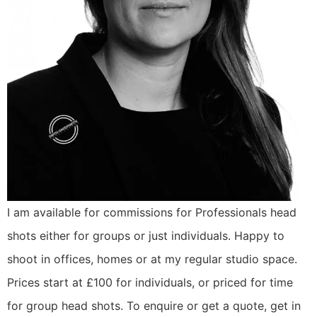
I am available for commissions for Professionals head
shots either for groups or just individuals. Happy to
shoot in offices, homes or at my regular studio space.
Prices start at £100 for individuals, or priced for time
for group head shots. To enquire or get a quote, get in