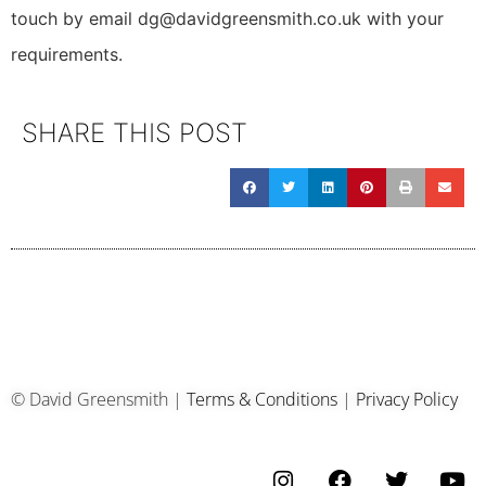
touch by email dg@davidgreensmith.co.uk with your
requirements.
SHARE THIS POST
© David Greensmith |
Terms & Conditions
|
Privacy Policy