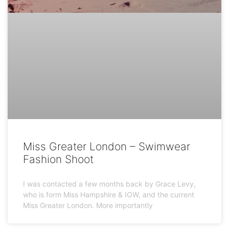
Miss Greater London – Swimwear
Fashion Shoot
I was contacted a few months back by Grace Levy,
who is form Miss Hampshire & IOW, and the current
Miss Greater London. More importantly