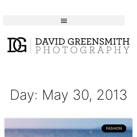
Day: May 30, 2013
FASHION