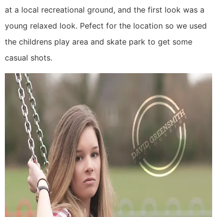
at a local recreational ground, and the first look was a
young relaxed look. Pefect for the location so we used
the childrens play area and skate park to get some
casual shots.