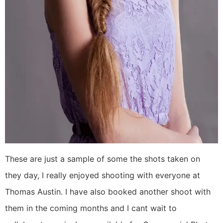
These are just a sample of some the shots taken on
they day, I really enjoyed shooting with everyone at
Thomas Austin. I have also booked another shoot with
them in the coming months and I cant wait to