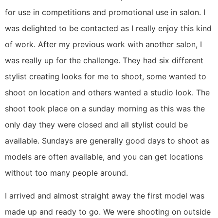
for use in competitions and promotional use in salon. I
was delighted to be contacted as I really enjoy this kind
of work. After my previous work with another salon, I
was really up for the challenge. They had six different
stylist creating looks for me to shoot, some wanted to
shoot on location and others wanted a studio look. The
shoot took place on a sunday morning as this was the
only day they were closed and all stylist could be
available. Sundays are generally good days to shoot as
models are often available, and you can get locations
without too many people around.
I arrived and almost straight away the first model was
made up and ready to go. We were shooting on outside