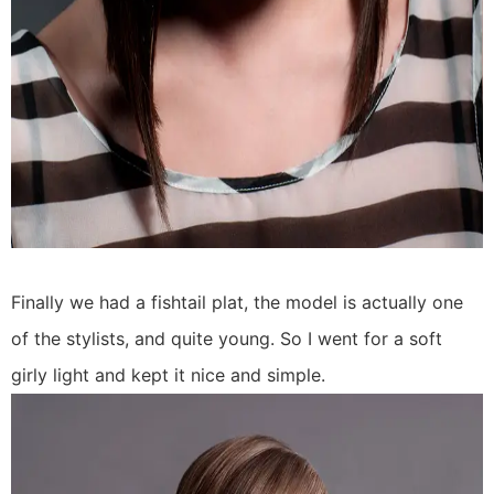
Finally we had a fishtail plat, the model is actually one
of the stylists, and quite young. So I went for a soft
girly light and kept it nice and simple.