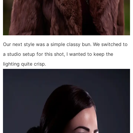
Our next style was a simple classy bun. We switched to
a studio setup for this shot, I wanted to keep the
lighting quite crisp.