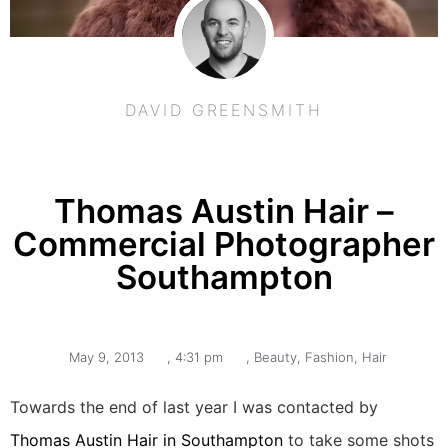
DAVID GREENSMITH
Thomas Austin Hair –
Commercial Photographer
Southampton
May 9, 2013
,
4:31 pm
,
Beauty
,
Fashion
,
Hair
Towards the end of last year I was contacted by
Thomas Austin Hair in Southampton
to take some shots