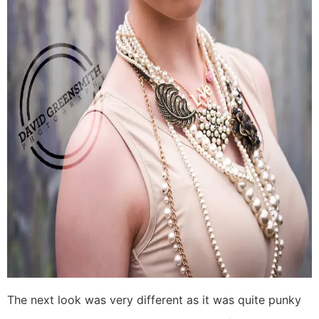
The next look was very different as it was quite punky