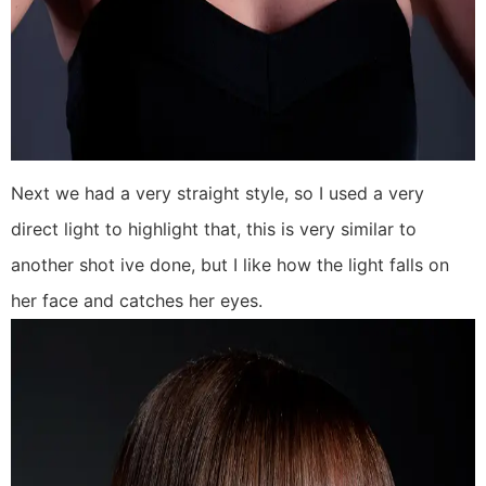
Next we had a very straight style, so I used a very
direct light to highlight that, this is very similar to
another shot ive done, but I like how the light falls on
her face and catches her eyes.