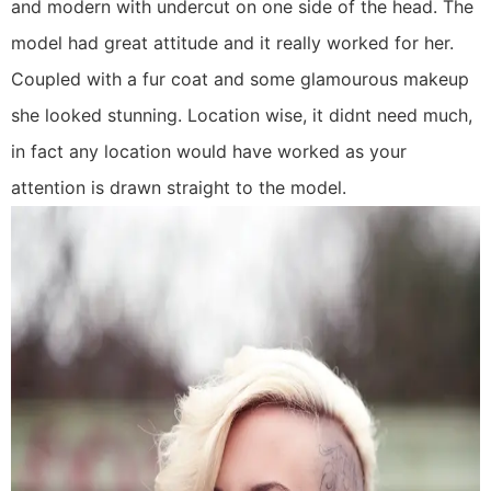
and modern with undercut on one side of the head. The
model had great attitude and it really worked for her.
Coupled with a fur coat and some glamourous makeup
she looked stunning. Location wise, it didnt need much,
in fact any location would have worked as your
attention is drawn straight to the model.