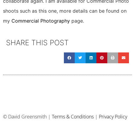
collaborate again. I am available for Commercial Photo
shoots such as this one, more details can be found on
my
Commercial Photography
page.
SHARE THIS POST
© David Greensmith |
Terms & Conditions
|
Privacy Policy