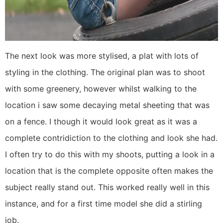
The next look was more stylised, a plat with lots of
styling in the clothing. The original plan was to shoot
with some greenery, however whilst walking to the
location i saw some decaying metal sheeting that was
on a fence. I though it would look great as it was a
complete contridiction to the clothing and look she had.
I often try to do this with my shoots, putting a look in a
location that is the complete opposite often makes the
subject really stand out. This worked really well in this
instance, and for a first time model she did a stirling
job.