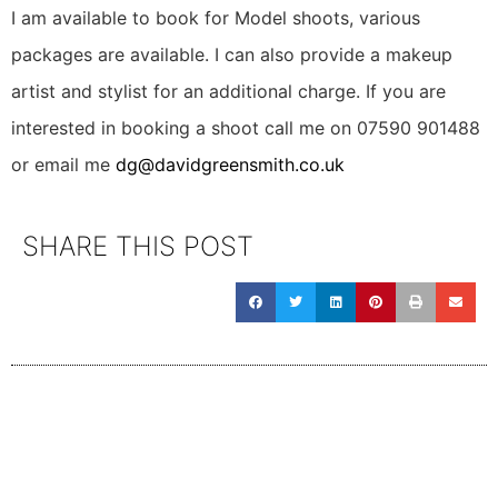
I am available to book for Model shoots, various
packages are available. I can also provide a makeup
artist and stylist for an additional charge. If you are
interested in booking a shoot call me on 07590 901488
or email me
dg@davidgreensmith.co.uk
SHARE THIS POST