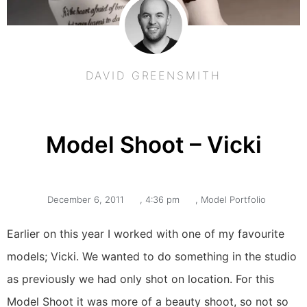
DAVID GREENSMITH
Model Shoot – Vicki
December 6, 2011
,
4:36 pm
,
Model Portfolio
Earlier on this year I worked with one of my favourite
models; Vicki. We wanted to do something in the studio
as previously we had only shot on location. For this
Model Shoot it was more of a beauty shoot, so not so