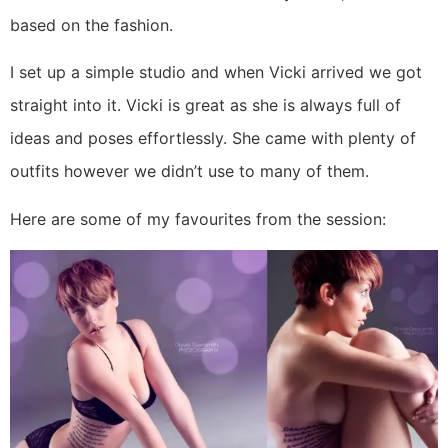
based on the fashion.
I set up a simple studio and when Vicki arrived we got
straight into it. Vicki is great as she is always full of
ideas and poses effortlessly. She came with plenty of
outfits however we didn’t use to many of them.
Here are some of my favourites from the session: