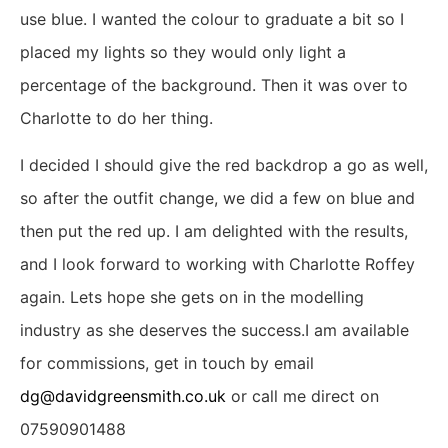
use blue. I wanted the colour to graduate a bit so I
placed my lights so they would only light a
percentage of the background. Then it was over to
Charlotte to do her thing.
I decided I should give the red backdrop a go as well,
so after the outfit change, we did a few on blue and
then put the red up. I am delighted with the results,
and I look forward to working with Charlotte Roffey
again. Lets hope she gets on in the modelling
industry as she deserves the success.I am available
for commissions, get in touch by email
dg@davidgreensmith.co.uk
or call me direct on
07590901488