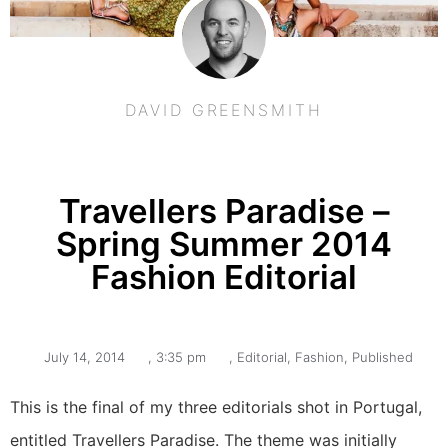
DAVID GREENSMITH
Travellers Paradise –
Spring Summer 2014
Fashion Editorial
July 14, 2014
,
3:35 pm
,
Editorial
,
Fashion
,
Published
This is the final of my three editorials shot in Portugal,
entitled Travellers Paradise. The theme was initially