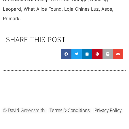
Leopard, What Alice Found, Loja Chines Luz, Asos,
Primark.
SHARE THIS POST
© David Greensmith |
Terms & Conditions
|
Privacy Policy