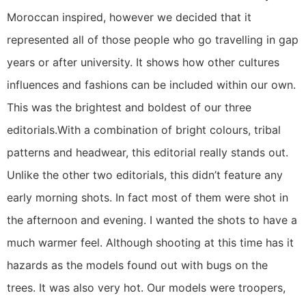
Moroccan inspired, however we decided that it
represented all of those people who go travelling in gap
years or after university. It shows how other cultures
influences and fashions can be included within our own.
This was the brightest and boldest of our three
editorials.With a combination of bright colours, tribal
patterns and headwear, this editorial really stands out.
Unlike the other two editorials, this didn’t feature any
early morning shots. In fact most of them were shot in
the afternoon and evening. I wanted the shots to have a
much warmer feel. Although shooting at this time has it
hazards as the models found out with bugs on the
trees. It was also very hot. Our models were troopers,