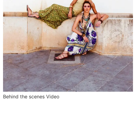
Behind the scenes Video