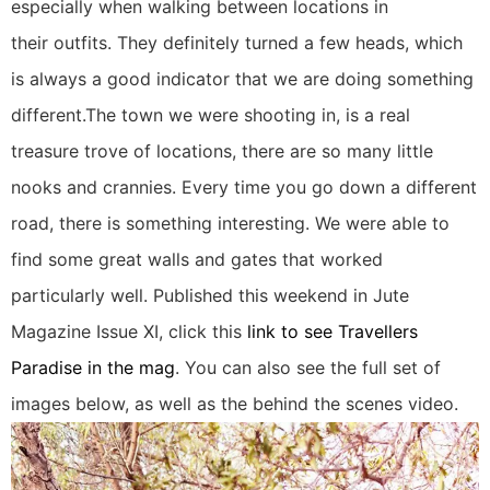
especially when walking between locations in
their outfits. They definitely turned a few heads, which
is always a good indicator that we are doing something
different.The town we were shooting in, is a real
treasure trove of locations, there are so many little
nooks and crannies. Every time you go down a different
road, there is something interesting. We were able to
find some great walls and gates that worked
particularly well. Published this weekend in Jute
Magazine Issue XI, click this
link to see Travellers
Paradise in the mag
. You can also see the full set of
images below, as well as the behind the scenes video.