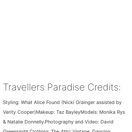
Travellers Paradise Credits:
Styling: What Alice Found (Nicki Grainger assisted by
Verity Cooper)Makeup: Taz BayleyModels: Monika Rys
& Natalie Donnelly.Photography and Video: David
Greensmith.Clothing: The Attic Vintage, Dancing