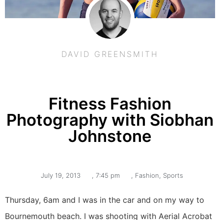
DAVID GREENSMITH
Fitness Fashion
Photography with Siobhan
Johnstone
July 19, 2013
,
7:45 pm
,
Fashion
,
Sports
Thursday, 6am and I was in the car and on my way to
Bournemouth beach. I was shooting with Aerial Acrobat