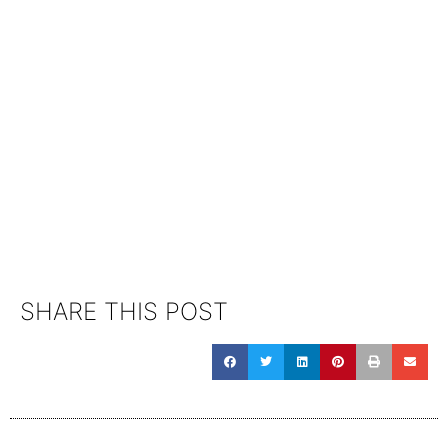
SHARE THIS POST