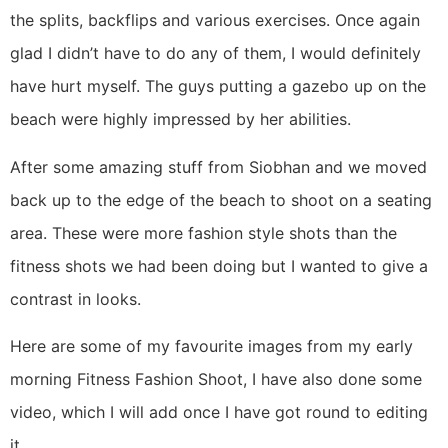
the splits, backflips and various exercises. Once again
glad I didn’t have to do any of them, I would definitely
have hurt myself. The guys putting a gazebo up on the
beach were highly impressed by her abilities.
After some amazing stuff from Siobhan and we moved
back up to the edge of the beach to shoot on a seating
area. These were more fashion style shots than the
fitness shots we had been doing but I wanted to give a
contrast in looks.
Here are some of my favourite images from my early
morning Fitness Fashion Shoot, I have also done some
video, which I will add once I have got round to editing
it.