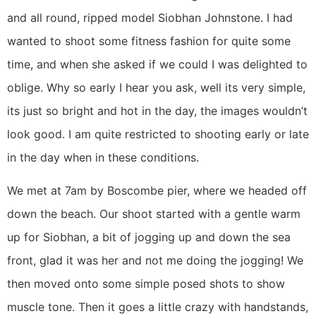
and all round, ripped model Siobhan Johnstone. I had
wanted to shoot some fitness fashion for quite some
time, and when she asked if we could I was delighted to
oblige. Why so early I hear you ask, well its very simple,
its just so bright and hot in the day, the images wouldn’t
look good. I am quite restricted to shooting early or late
in the day when in these conditions.
We met at 7am by Boscombe pier, where we headed off
down the beach. Our shoot started with a gentle warm
up for Siobhan, a bit of jogging up and down the sea
front, glad it was her and not me doing the jogging! We
then moved onto some simple posed shots to show
muscle tone. Then it goes a little crazy with handstands,